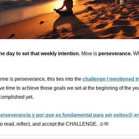
he day to set that weekly intention.
Mine is
perseverance.
Wh
eme is perseverance, this ties into the
challenge I mentioned in
ave time to achieve those goals we set at the beginning of the ye
complished yet.
erseverancia y por que es fundamental para ser exitos@ en
 to read, reflect, and accept the CHALLENGE. ☺️🫶