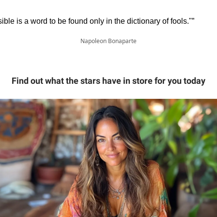
ible is a word to be found only in the dictionary of fools."”
Napoleon Bonaparte
Find out what the stars have in store for you today