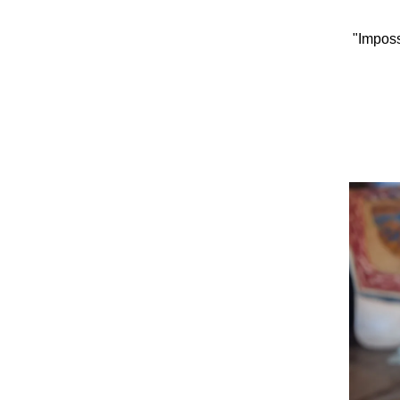
"Imposs