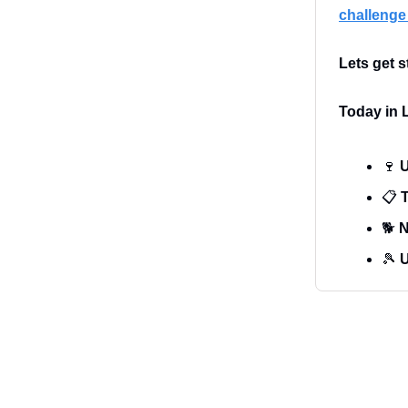
challenge 
Lets get s
Today in L
🍷
U
📋
T
🐕
N
🎾
U