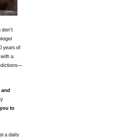
 don’t
ologer
0 years of
 with a
edictions—
, and
ly
 you to
st a daily