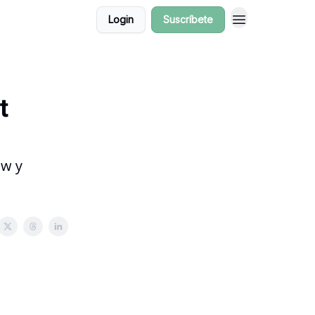
Login
Suscríbete
t
ow y