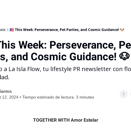
sts
🇵🇷 This Week: Perseverance, Pet Parties, and Cosmic Guidance! 🐶
This Week: Perseverance, Pe
es, and Cosmic Guidance! 🐶
 a La Isla Flow, tu lifestyle PR newsletter con fl
dad.
 Santos
 12, 2024 • Tiempo estimado de lectura: 3 minutes
TOGETHER WITH Amor Estelar