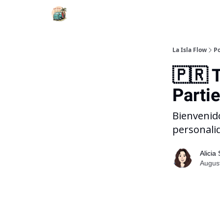
La Isla Flow
Po
🇵🇷 
Parti
Bienvenido
personali
Alicia
August