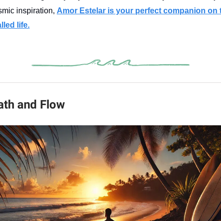
smic inspiration,
Amor Estelar is your perfect companion on 
led life.
reath and Flow