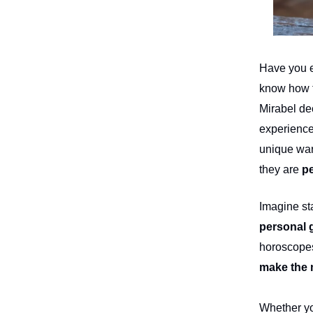
Have you ev
know how t
Mirabel de
experience
unique war
they are
pe
Imagine st
personal 
horoscopes
make the 
Whether you