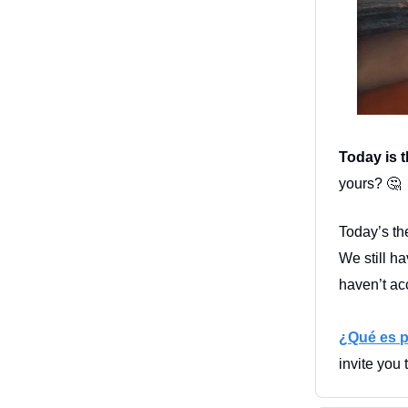
Today is t
yours?
🤔
Today’s th
We still h
haven’t ac
¿Qué es p
invite you