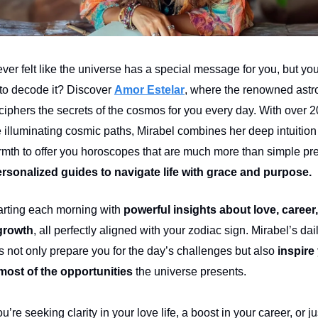
er felt like the universe has a special message for you, but you
o decode it? Discover
Amor Estelar
, where the renowned astr
ciphers the secrets of the cosmos for you every day. With over 2
 illuminating cosmic paths, Mirabel combines her deep intuition
mth to offer you horoscopes that are much more than simple pr
rsonalized guides to navigate life with grace and purpose.
arting each morning with
powerful insights about love, career
growth
, all perfectly aligned with your zodiac sign. Mirabel’s dai
 not only prepare you for the day’s challenges but also
inspire
most of the opportunities
the universe presents.
’re seeking clarity in your love life, a boost in your career, or ju