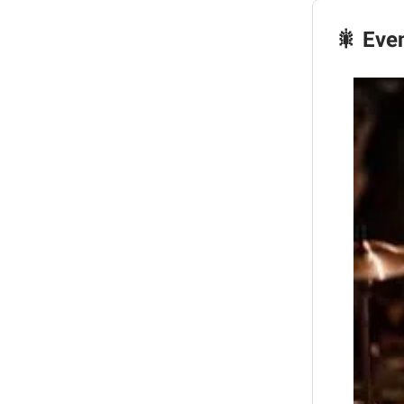
🎇 Eve