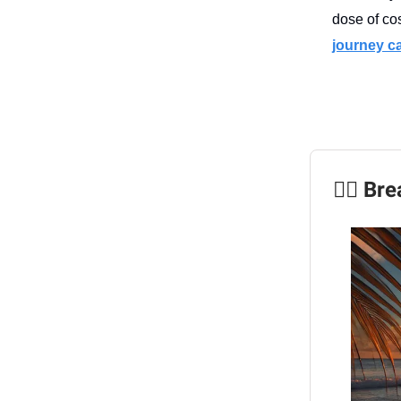
dose of co
journey cal
🧘‍♀️ B