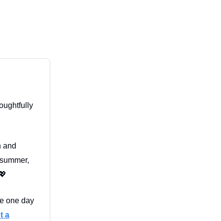
oughtfully
in and
l summer,
💖
fe one day
t a