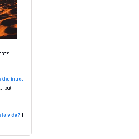
at’s
 the intro.
ar but
 la vida?
I