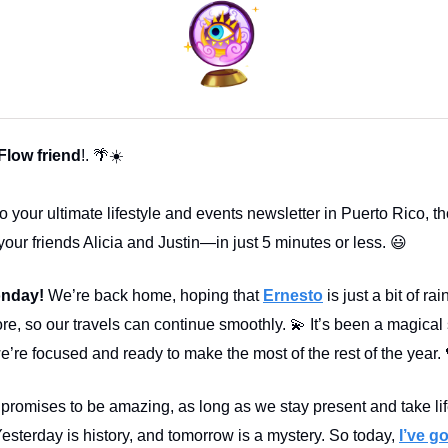
 Flow friend
!. 🌴☀️
 your ultimate lifestyle and events newsletter in Puerto Rico, th
your friends Alicia and Justin—in just 5 minutes or less. 😃
nday!
We’re back home, hoping that
Ernesto
is just a bit of ra
re, so our travels can continue smoothly. 💫 It’s been a magica
’re focused and ready to make the most of the rest of the year. 
promises to be amazing, as long as we stay present and take li
Yesterday is history, and tomorrow is a mystery. So today,
I’ve go