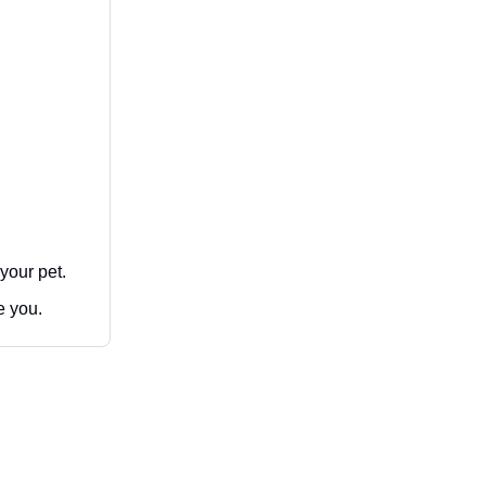
 your pet.
e you.