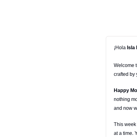
¡Hola
Isla
Welcome to
crafted by 
Happy Mo
nothing mo
and now we
This week 
at a time. 