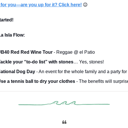
for you—are you up for it? Click here!
😉
tarted!
a Isla Flow:
B40 Red Red Wine Tour
- Reggae @ el Patio
ackle your “to-do list” with stones
… Yes, stones!
ational Dog Day
- An event for the whole family and a party for
se a tennis ball to dry your clothes
- The benefits will surpris
❝