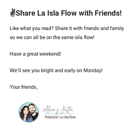
✌️
Share La Isla Flow with Friends!
Like what you read? Share it with friends and family
so we can all be on the same isla flow!
Have a great weekend!
We’ll see you bright and early on Monday!
Your friends,