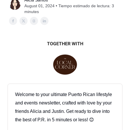
Alicia Santos
August 01, 2024 • Tiempo estimado de lectura: 3
minutes
TOGETHER WITH
Welcome to your ultimate Puerto Rican lifestyle
and events newsletter, crafted with love by your
friends Alicia and Justin. Get ready to dive into
the best of P.R. in 5 minutes or less! 😊