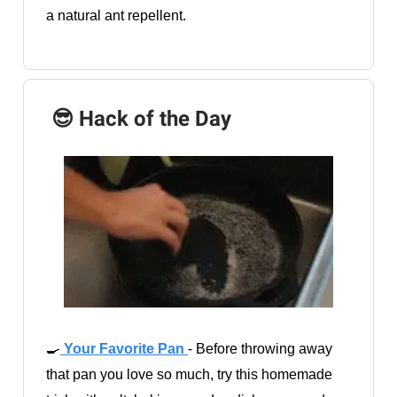
a natural ant repellent.
😎 Hack of the Day
🍳
Your Favorite Pan
- Before throwing away
that pan you love so much, try this homemade