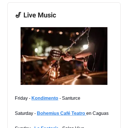
🎷 Live Music
Friday -
Kondimento
- Santurce
Saturday -
Bohemius Café Teatro
en Caguas