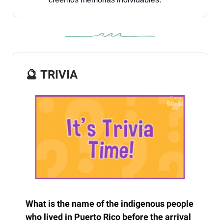
🔮
TRIVIA
What is the name of the indigenous people
who lived in Puerto Rico before the arrival