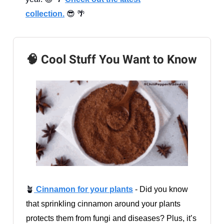
collection.
😎 🌴
🧠 Cool Stuff You Want to Know
🪴
Cinnamon for your plants
- Did you know
that sprinkling cinnamon around your plants
protects them from fungi and diseases? Plus, it’s