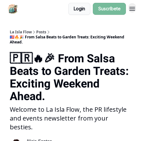
Login
Suscríbete
La Isla Flow
Posts
🇵🇷🔥🎉 From Salsa Beats to Garden Treats: Exciting Weekend
Ahead.
🇵🇷🔥🎉 From Salsa
Beats to Garden Treats:
Exciting Weekend
Ahead.
Welcome to La Isla Flow, the PR lifestyle
and events newsletter from your
besties.