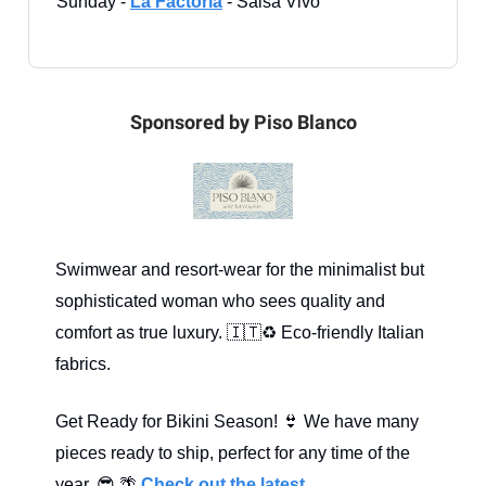
Sunday -
La Factoría
- Salsa Vivo
Sponsored by Piso Blanco
Swimwear and resort-wear for the minimalist but
sophisticated woman who sees quality and
comfort as true luxury. 🇮🇹♻️ Eco-friendly Italian
fabrics.
Get Ready for Bikini Season! 👙 We have many
pieces ready to ship, perfect for any time of the
year. 😎 🌴
Check out the latest