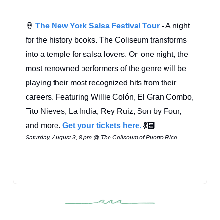
🪘
The New York Salsa Festival Tour
- A night
for the history books. The Coliseum transforms
into a temple for salsa lovers. On one night, the
most renowned performers of the genre will be
playing their most recognized hits from their
careers. Featuring Willie Colón, El Gran Combo,
Tito Nieves, La India, Rey Ruiz, Son by Four,
and more.
Get your tickets here.
💃🏻
Saturday, August 3, 8 pm @ The Coliseum of Puerto Rico