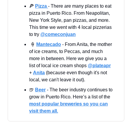
🍕
Pizza
- There are many places to eat
pizza in Puerto Rico. From Neapolitan,
New York Style, pan pizzas, and more.
This time we went with 4 local pizzerias
to try
@comeconjuan
🍦
Mantecado
- From Anita, the mother
of ice creams, to Peccas, and much
more in between. Here we give you a
list of local ice cream shops
@plateapr
+
Anita
(because even though it's not
local, we can't leave it out).
🍺
Beer
- The beer industry continues to
grow in Puerto Rico. Here’s a list of the
most popular breweries so you can
visit them all.