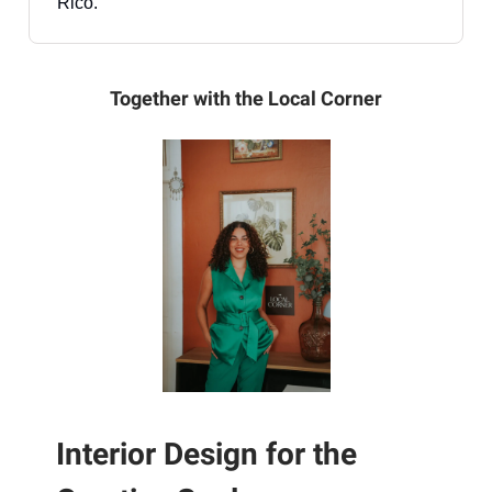
Rico.
Together with the Local Corner
Interior Design for the