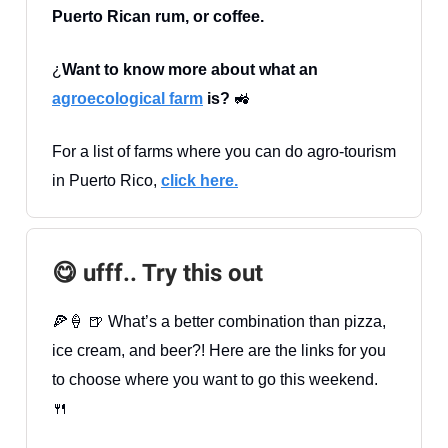
Puerto Rican rum, or coffee.
¿
Want to know more about what an
agroecological farm
is?
🚜
For a list of farms where you can do agro-tourism
in Puerto Rico,
click here.
😋 ufff.. Try this out
🍕🍦 🍺 What’s a better combination than pizza,
ice cream, and beer?! Here are the links for you
to choose where you want to go this weekend.
🍴