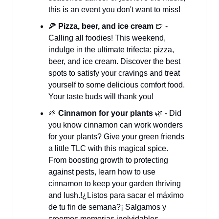
this is an event you don't want to miss!
🍕
Pizza, beer, and ice cream
🍺 -
Calling all foodies! This weekend,
indulge in the ultimate trifecta: pizza,
beer, and ice cream. Discover the best
spots to satisfy your cravings and treat
yourself to some delicious comfort food.
Your taste buds will thank you!
🌱
Cinnamon for your plants
🌿 - Did
you know cinnamon can work wonders
for your plants? Give your green friends
a little TLC with this magical spice.
From boosting growth to protecting
against pests, learn how to use
cinnamon to keep your garden thriving
and lush.!¿Listos para sacar el máximo
de tu fin de semana?¡ Salgamos y
creemos memorias inolvidables.