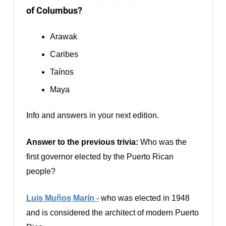
of Columbus?
Arawak
Caribes
Taínos
Maya
Info and answers in your next edition.
Answer to the previous trivia:
Who was the
first governor elected by the Puerto Rican
people?
Luis Muños Marín -
who was elected in 1948
and is considered the architect of modern Puerto