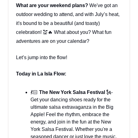
What are your weekend plans?
We've got an
outdoor wedding to attend, and with July’s heat,
it's bound to be a beautiful (and toasty)
celebration! 💒🔥 What about you? What fun
adventures are on your calendar?
Let’s jump into the flow!
Today in La Isla Flow:
💃🏻
The New York Salsa Festival
🗽-
Get your dancing shoes ready for the
ultimate salsa extravaganza in the Big
Apple! Feel the rhythm, embrace the
energy, and join in the fun at the New
York Salsa Festival. Whether you're a
seasoned dancer or just love the music,