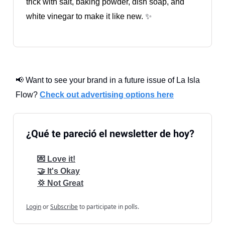
trick with salt, baking powder, dish soap, and
white vinegar to make it like new.
✨
📢 Want to see your brand in a future issue of La Isla
Flow?
Check out advertising options here
¿Qué te pareció el newsletter de hoy?
💌 Love it!
🤝 It's Okay
💢 Not Great
Login
or
Subscribe
to participate in polls.