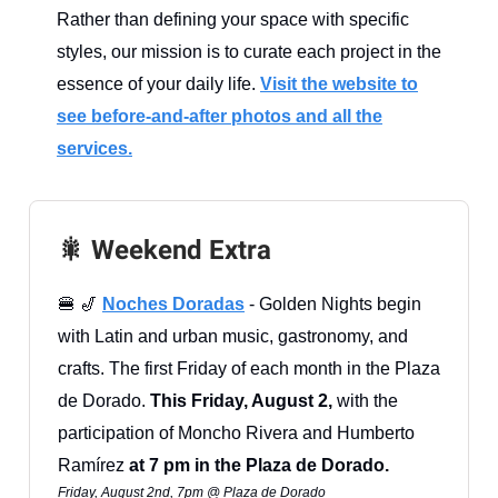
Rather than defining your space with specific
styles, our mission is to curate each project in the
essence of your daily life.
Visit the website to
see before-and-after photos and all the
services.
🎇 Weekend Extra
🍔 🎷
Noches Doradas
- Golden Nights begin
with Latin and urban music, gastronomy, and
crafts. The first Friday of each month in the Plaza
de Dorado.
This Friday, August 2,
with the
participation of Moncho Rivera and Humberto
Ramírez
at 7 pm in the Plaza de Dorado.
Friday, August 2nd, 7pm @ Plaza de Dorado