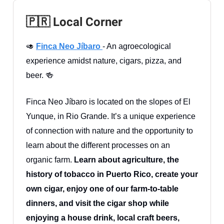
🇵🇷 Local Corner
🥑
Finca Neo Jíbaro
- An agroecological
experience amidst nature, cigars, pizza, and
beer. 🍻
Finca Neo Jíbaro is located on the slopes of El
Yunque, in Rio Grande. It’s a unique experience
of connection with nature and the opportunity to
learn about the different processes on an
organic farm.
Learn about agriculture, the
history of tobacco in Puerto Rico, create your
own cigar, enjoy one of our farm-to-table
dinners, and visit the cigar shop while
enjoying a house drink, local craft beers,