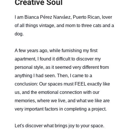
Creative Soul
I am Bianca Pérez Narváez, Puerto Rican, lover
of all things vintage, and mom to three cats and a
dog.
A few years ago, while furnishing my first
apartment, I found it difficult to discover my
personal style, as it seemed very different from
anything I had seen. Then, I came to a
conclusion: Our spaces must FEEL exactly like
us, and the emotional connection with our
memories, where we live, and what we like are
very important factors in completing a project.
Let's discover what brings joy to your space.