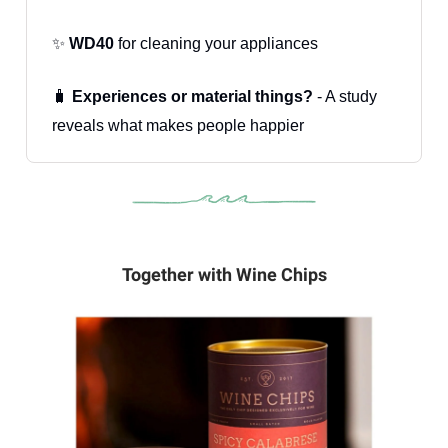
✨
WD40
for cleaning your appliances
🧳
Experiences or material things?
- A study
reveals what makes people happier
Together with Wine Chips