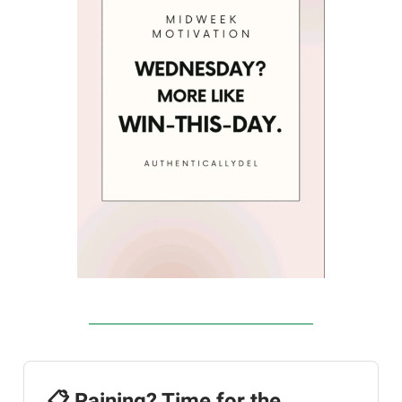
📋 Raining? Time for the