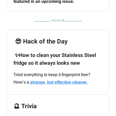
featured in an upcoming issue.
😎 Hack of the Day
✨How to clean your Stainless Steel
fridge so it always looks new
Tried everything to keep it fingerprint free?
Here’s a
strange, but effective cleaner.
🔮
Trivia