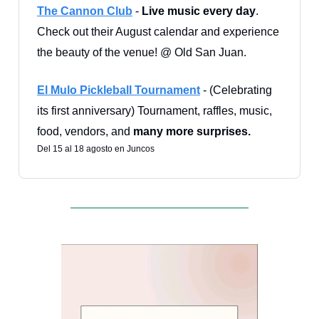
The Cannon Club
-
Live music every day
.
Check out their August calendar and experience
the beauty of the venue! @ Old San Juan.
El Mulo Pickleball Tournament
- (Celebrating
its first anniversary) Tournament, raffles, music,
food, vendors, and
many more surprises.
Del 15 al 18 agosto en Juncos