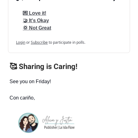
💌 Love it!
🤝 It's Okay
💢 Not Great
Login
or
Subscribe
to participate in polls.
🥰 Sharing is Caring!
See you on Friday!
Con cariño,