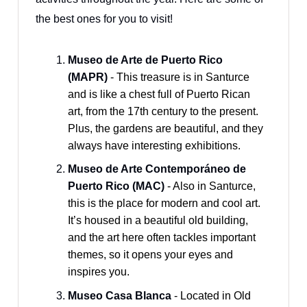
the best ones for you to visit!
Museo de Arte de Puerto Rico
(MAPR)
- This treasure is in Santurce
and is like a chest full of Puerto Rican
art, from the 17th century to the present.
Plus, the gardens are beautiful, and they
always have interesting exhibitions.
Museo de Arte Contemporáneo de
Puerto Rico (MAC)
- Also in Santurce,
this is the place for modern and cool art.
It’s housed in a beautiful old building,
and the art here often tackles important
themes, so it opens your eyes and
inspires you.
Museo Casa Blanca
- Located in Old