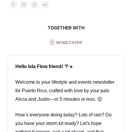
TOGETHER WITH
Hello Isla Flow friend!
🌴☀️
Welcome to your lifestyle and events newsletter
for Puerto Rico, crafted with love by your pals
Alicia and Justin—in 5 minutes or less. 😊
How’s everyone doing today? Lots of rain? Do
you have your storm kit ready? Let's hope
nothing happens, just a lot of rain, and that