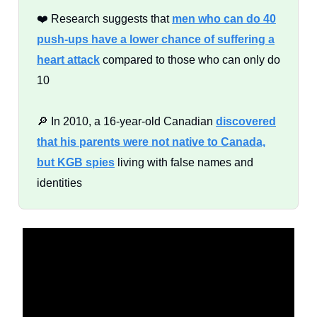
❤️ Research suggests that
men who can do 40
push-ups have a lower chance of suffering a
heart attack
compared to those who can only do
10
🔎 In 2010, a 16-year-old Canadian
discovered
that his parents were not native to Canada,
but KGB spies
living with false names and
identities