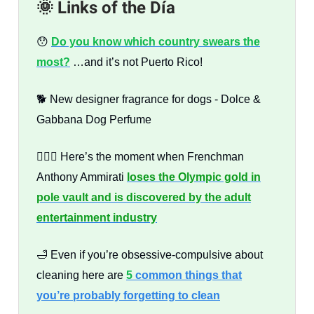
🌞 Links of the Día
😯
Do you know which country swears the
most?
…and it’s not Puerto Rico!
🐕 New designer fragrance for dogs - Dolce &
Gabbana Dog Perfume
🤸🏻‍♂️ Here’s the moment when Frenchman
Anthony Ammirati
loses the Olympic gold in
pole vault and is discovered by the adult
entertainment industry
🛁 Even if you’re obsessive-compulsive about
cleaning here are
5
common things that
you’re probably forgetting to clean