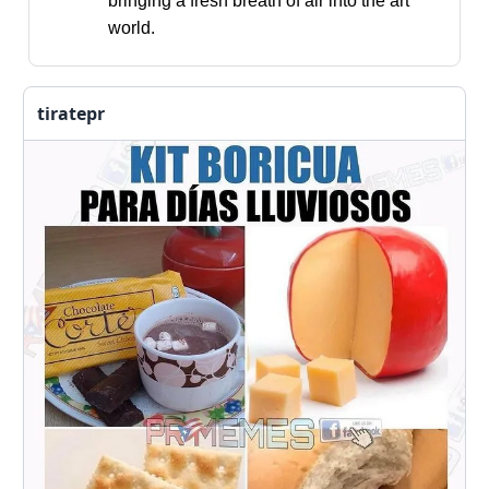
bringing a fresh breath of air into the art
world.
tiratepr