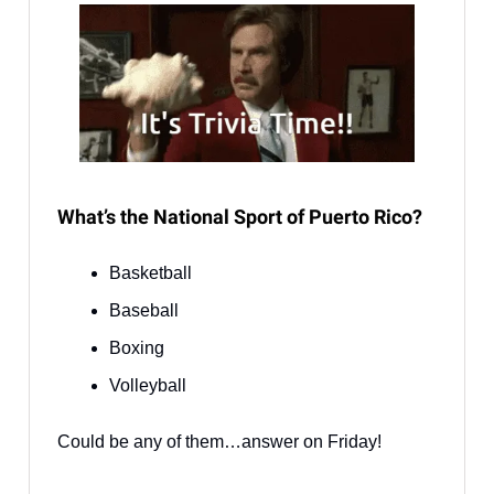
What’s the National Sport of Puerto Rico?
Basketball
Baseball
Boxing
Volleyball
Could be any of them…answer on Friday!