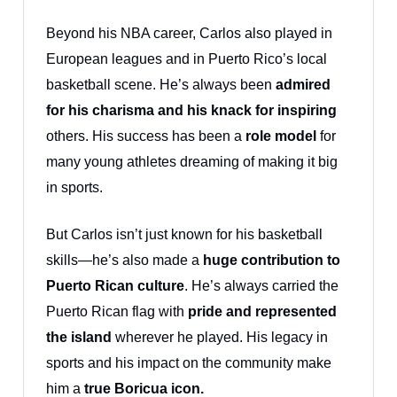
Beyond his NBA career, Carlos also played in
European leagues and in Puerto Rico’s local
basketball scene. He’s always been
admired
for his charisma and his knack for inspiring
others. His success has been a
role model
for
many young athletes dreaming of making it big
in sports.
But Carlos isn’t just known for his basketball
skills—he’s also made a
huge contribution to
Puerto Rican culture
. He’s always carried the
Puerto Rican flag with
pride and represented
the island
wherever he played. His legacy in
sports and his impact on the community make
him a
true Boricua icon.