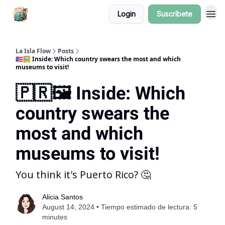
Login
Suscríbete
La Isla Flow
Posts
🇵🇷🖼️ Inside: Which country swears the most and which
museums to visit!
🇵🇷🖼️ Inside: Which
country swears the
most and which
museums to visit!
You think it's Puerto Rico? 🤔
Alicia Santos
August 14, 2024 • Tiempo estimado de lectura: 5
minutes