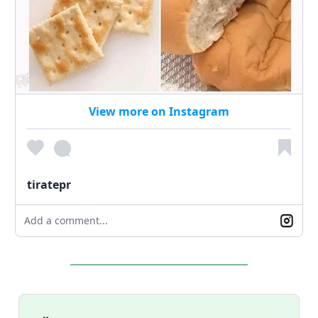
View more on Instagram
tiratepr
Add a comment...