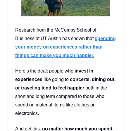
Research from the McCombs School of
Business at UT Austin has shown that
spending
your money on experiences rather than
things can make you much happier.
Here’s the deal: people who
invest in
experiences
like going to
concerts, dining out,
or traveling tend to feel happier
both in the
short and long term compared to those who
spend on material items like clothes or
electronics.
And get this:
no matter how much you spend,