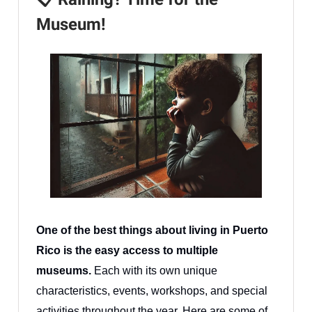
Museum!
One of the best things about living in Puerto
Rico is the easy access to multiple
museums.
Each with its own unique
characteristics, events, workshops, and special
activities throughout the year. Here are some of