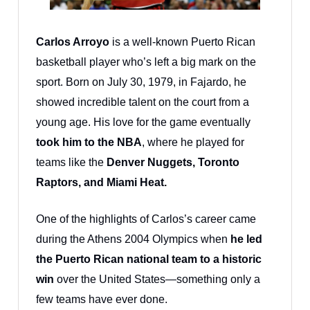
Carlos Arroyo
is a well-known Puerto Rican
basketball player who’s left a big mark on the
sport. Born on July 30, 1979, in Fajardo, he
showed incredible talent on the court from a
young age. His love for the game eventually
took him to the NBA
, where he played for
teams like the
Denver Nuggets, Toronto
Raptors, and Miami Heat.
One of the highlights of Carlos’s career came
during the Athens 2004 Olympics when
he led
the Puerto Rican national team to a historic
win
over the United States—something only a
few teams have ever done.