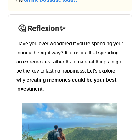
🤔 Reflexion✨
Have you ever wondered if you're spending your
money the right way? It turns out that spending
on experiences rather than material things might
be the key to lasting happiness. Let's explore
why
creating memories could be your best
investment.