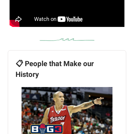
📋 People that Make our
History