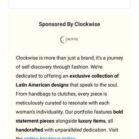
Sponsored By Clockwise
Clockwise is more than just a brand; it's a journey
of self-discovery through fashion. We're
dedicated to offering an
exclusive collection of
Latin American designs
that speak to the soul.
From handbags to clutches, every piece is
meticulously curated to resonate with each
woman's individuality. Our portfolio features
bold
statement pieces
alongside
luxury items
, all
handcrafted
with unparalleled dedication. Visit
the
online boutique today.