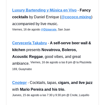
Luxury Bartending y Música en Vivo
-
Fancy
cocktails
by Daniel Enrique (
@cococo.mixing
)
accompanied by live music.
Viernes, 16 de agosto
@Dizparate
, San Juan
Cervecería Takabru
-
A self-serve beer wall &
kitchen
presents
Novatrova, Boleros,
Acoustic Reggae
, good vibes, and great
Viernes, 16 de agosto a las 8 pm @ la Plazoleta
ambiance.
169, Guaynabo
Cnotepr
- Cocktails, tapas,
cigars, and live jazz
with
Mario Pereira and his trio.
Jueves, 15 de agosto a las 7:30 y 9:30 pm @ Cnote, Luquillo