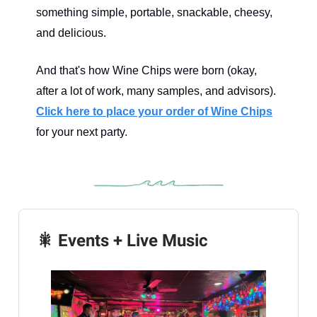
something simple, portable, snackable, cheesy,
and delicious.
And that's how Wine Chips were born (okay,
after a lot of work, many samples, and advisors).
Click here to place your order of Wine Chips
for your next party.
🎇 Events + Live Music