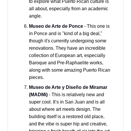
to explore what Puerto Rican culture is
all about, especially from an academic
angle.
Museo de Arte de Ponce
- This one is
in Ponce and is "kind of a big deal,"
though it's currently undergoing some
renovations. They have an incredible
collection of European art, especially
Baroque and Pre-Raphaelite works,
along with some amazing Puerto Rican
pieces.
Museo de Arte y Diseño de Miramar
(MADMi)
- This is relatively new and
super cool. It’s in San Juan and is all
about where art meets design. The
building itself is a restored old place,
and the vibe is super hip and creative,