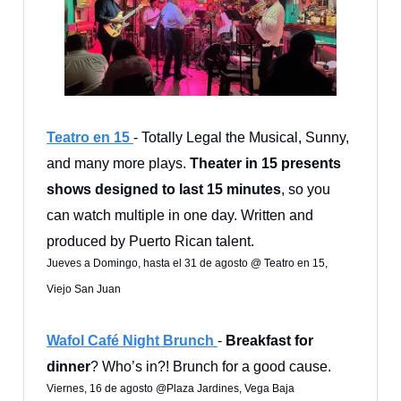
Teatro en 15
- Totally Legal the Musical, Sunny,
and many more plays.
Theater in 15 presents
shows designed to last 15 minutes
, so you
can watch multiple in one day. Written and
produced by Puerto Rican talent.
Jueves a Domingo, hasta el 31 de agosto @ Teatro en 15,
Viejo San Juan
Wafol Café Night Brunch
-
Breakfast for
dinner
? Who’s in?! Brunch for a good cause.
Viernes, 16 de agosto @Plaza Jardines, Vega Baja