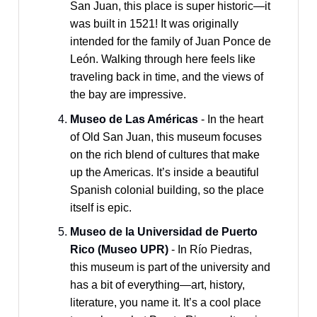
San Juan, this place is super historic—it
was built in 1521! It was originally
intended for the family of Juan Ponce de
León. Walking through here feels like
traveling back in time, and the views of
the bay are impressive.
Museo de Las Américas
- In the heart
of Old San Juan, this museum focuses
on the rich blend of cultures that make
up the Americas. It’s inside a beautiful
Spanish colonial building, so the place
itself is epic.
Museo de la Universidad de Puerto
Rico (Museo UPR)
- In Río Piedras,
this museum is part of the university and
has a bit of everything—art, history,
literature, you name it. It’s a cool place