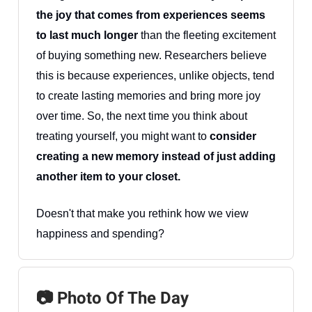
the joy that comes from experiences seems
to last much longer
than the fleeting excitement
of buying something new. Researchers believe
this is because experiences, unlike objects, tend
to create lasting memories and bring more joy
over time. So, the next time you think about
treating yourself, you might want to
consider
creating a new memory instead of just adding
another item to your closet.
Doesn't that make you rethink how we view
happiness and spending?
📷 Photo Of The Day