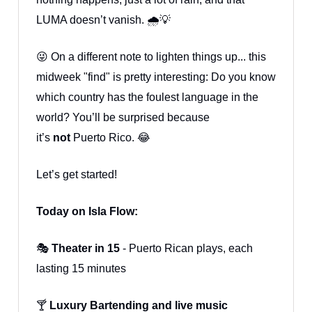
LUMA doesn’t vanish. 🌧️💡
😜 On a different note to lighten things up... this
midweek "find" is pretty interesting: Do you know
which country has the foulest language in the
world? You’ll be surprised because
it’s
not
Puerto Rico. 😂
Let’s get started!
Today on Isla Flow:
🎭
Theater in 15
- Puerto Rican plays, each
lasting 15 minutes
🍸
Luxury Bartending and live music