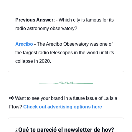
Previous Answer:
- Which city is famous for its
radio astronomy observatory?
Arecibo
-
The Arecibo Observatory was one of
the largest radio telescopes in the world until its
collapse in 2020.
📢 Want to see your brand in a future issue of La Isla
Flow?
Check out advertising options here
¿Qué te pareció el newsletter de hoy?