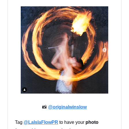
📸
@
originalwinslow
Tag
@LaIslaFlowPR
to have your
photo