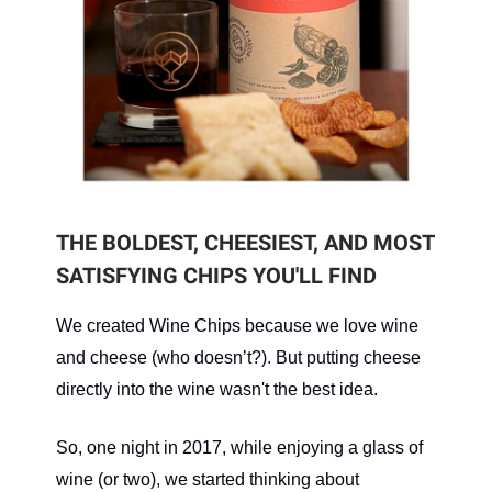
THE BOLDEST, CHEESIEST, AND MOST
SATISFYING CHIPS YOU'LL FIND
We created Wine Chips because we love wine
and cheese (who doesn’t?). But putting cheese
directly into the wine wasn't the best idea.
So, one night in 2017, while enjoying a glass of
wine (or two), we started thinking about